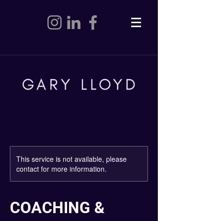
This service is not available, please
contact for more information.
COACHING &