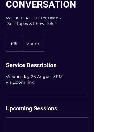
CONVERSATION
WEEK THREE: Discussion -
"Self Tapes & Showreels"
15
British
£15
Zoom
pounds
Service Description
Wednesday 26 August 3PM
via Zoom link
Upcoming Sessions